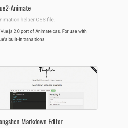
ue2-Animate
nimation helper CSS file.
 Vue.js 2.0 port of Animate.css. For use with
ue's built-in transitions
ongshen Markdown Editor