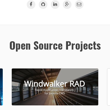
Open Source Projects