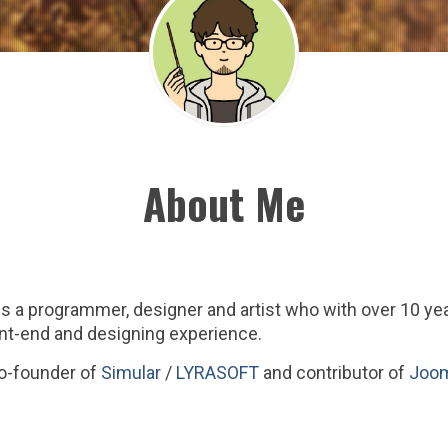
About Me
s a programmer, designer and artist who with over 10 y
nt-end and designing experience.
co-founder of
Simular
/
LYRASOFT
and contributor of
Joom