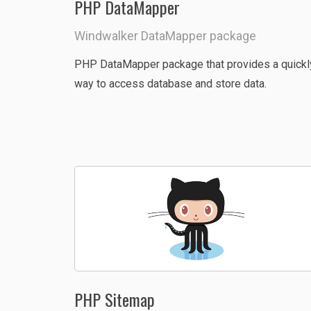
PHP DataMapper
Windwalker DataMapper package
PHP DataMapper package that provides a quickl
way to access database and store data.
PHP Sitemap