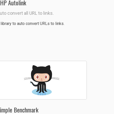
HP Autolink
uto convert all URL to links.
 library to auto convert URLs to links.
imple Benchmark