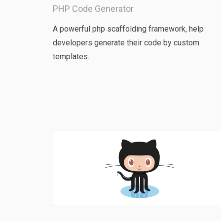
PHP Code Generator
A powerful php scaffolding framework, help
developers generate their code by custom
templates.