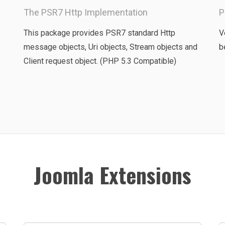
The PSR7 Http Implementation
P
This package provides PSR7 standard Http
V
message objects, Uri objects, Stream objects and
b
Client request object. (PHP 5.3 Compatible)
Joomla Extensions