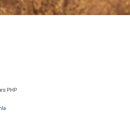
ears PHP
la