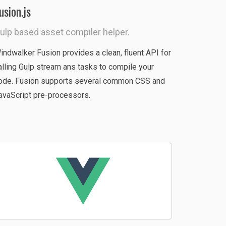
usion.js
ulp based asset compiler helper.
indwalker Fusion provides a clean, fluent API for
alling Gulp stream ans tasks to compile your
ode. Fusion supports several common CSS and
avaScript pre-processors.