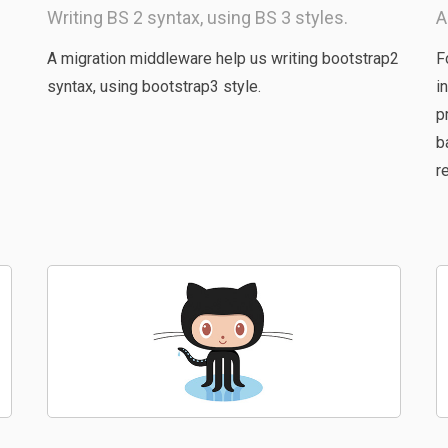
Writing BS 2 syntax, using BS 3 styles.
A
A migration middleware help us writing bootstrap2
F
syntax, using bootstrap3 style.
i
p
b
r