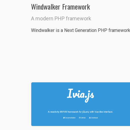
Windwalker Framework
A modern PHP framework
Windwalker is a Next Generation PHP framework