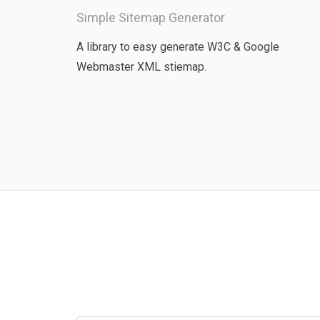
Simple Sitemap Generator
A library to easy generate W3C & Google
Webmaster XML stiemap.