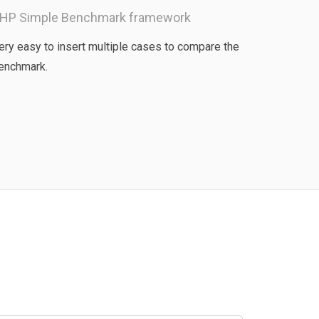
HP Simple Benchmark framework
ery easy to insert multiple cases to compare the
enchmark.