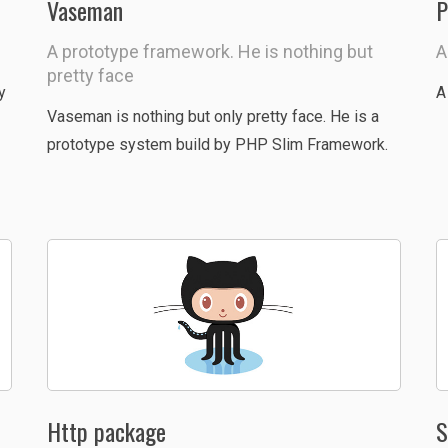
Vaseman
P
A prototype framework. He is nothing but
A
pretty face
y
A
Vaseman is nothing but only pretty face. He is a
prototype system build by PHP Slim Framework.
Http package
S