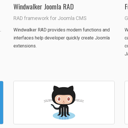
Windwalker Joomla RAD
F
RAD framework for Joomla CMS
G
.
Windwalker RAD provides modern functions and
W
interfaces help developer quickly create Joomla
c
extensions.
c
J