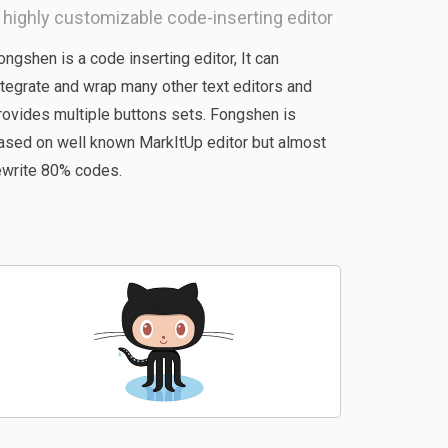
 highly customizable code-inserting editor
ongshen is a code inserting editor, It can
ntegrate and wrap many other text editors and
rovides multiple buttons sets. Fongshen is
ased on well known MarkItUp editor but almost
ewrite 80% codes.