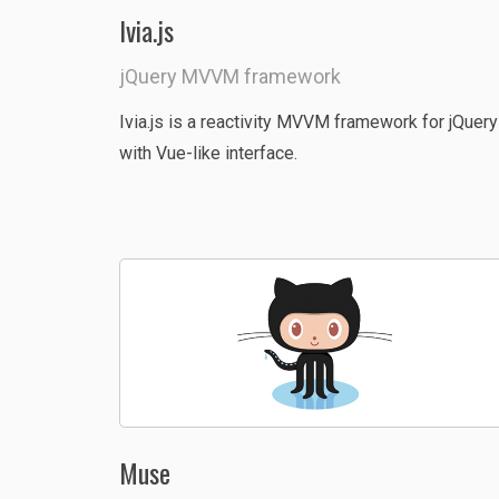
Ivia.js
jQuery MVVM framework
Ivia.js is a reactivity MVVM framework for jQuery
with Vue-like interface.
Muse