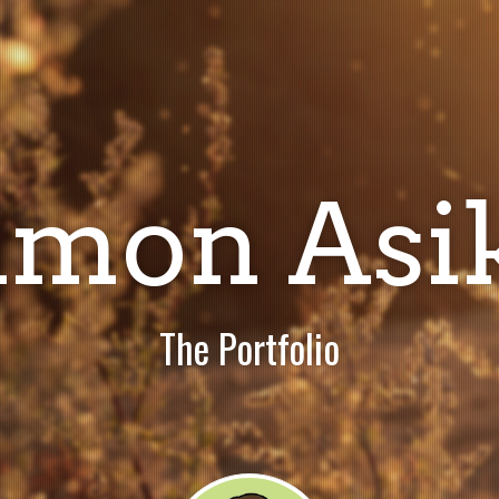
imon Asi
The Portfolio