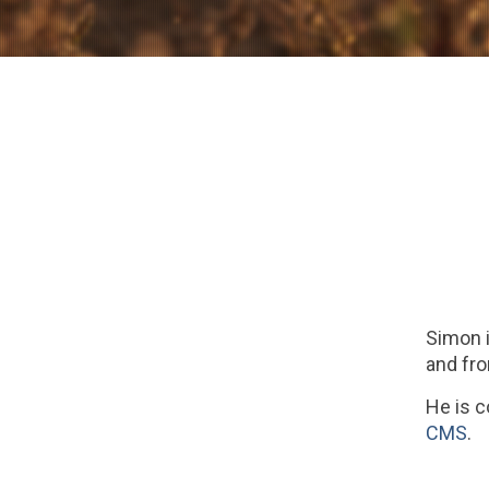
Simon i
and fro
He is 
CMS
.