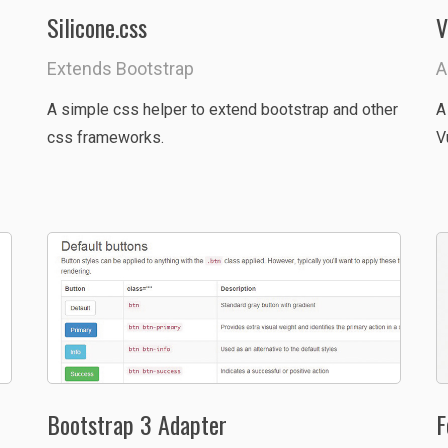
Silicone.css
V
Extends Bootstrap
A
A simple css helper to extend bootstrap and other
A
css frameworks.
V
Bootstrap 3 Adapter
F